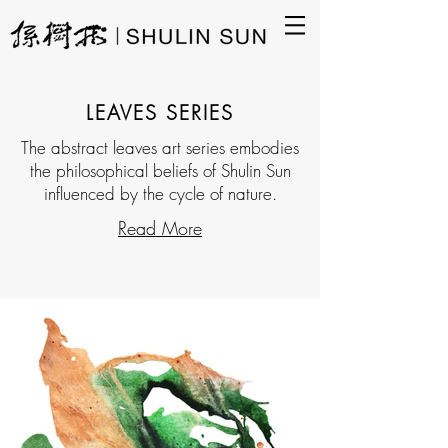
LEAVES SERIES
The abstract leaves art series embodies
the philosophical beliefs of Shulin Sun
influenced by the cycle of nature.
Read More