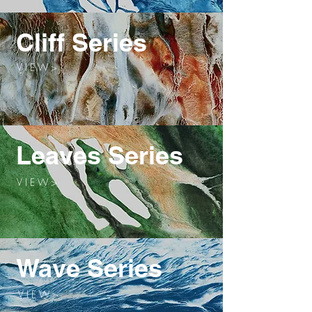
Cliff Series
V I E W >
Leaves Series
V I E W >
Wave Series
V I E W >