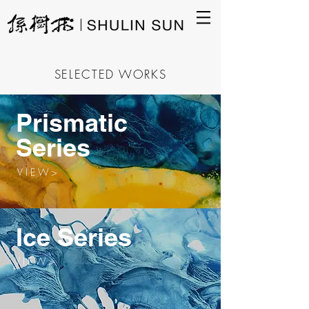
SELECTED WORKS
Prismatic
Series
V I E W >
Ice Series
V I E W >