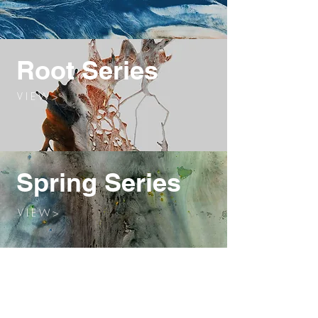
Root Series
V I E W >
Spring Series
V I E W >
Winter Series