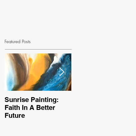
Featured Posts
Sunrise Painting:
Sleeping Bear
Faith In A Better
Inspires New
Future
Triptych Painting,
Golden Sand Dunes