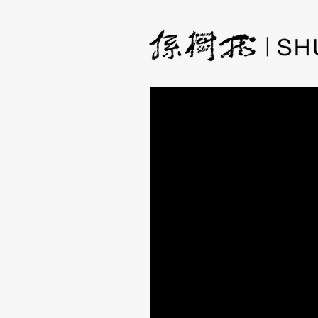
How The Idea of a F
Dreamland
A few weeks ago, I had a new
mixing the base colors with in
flower in the water flourished 
Ideas for my paintings come f
germinates. After a while, I g
ink with paint.
Since I started working with ca
want to make use of the textu