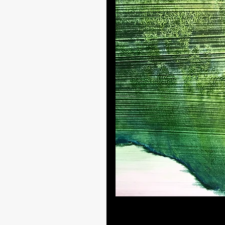
Artistic techniques and landsc