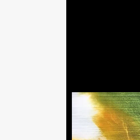
While I wait for the different la
the painting. I follow the natura
As with “Roots in the Water,” I 
that feature in my new style of
of fullness.
The extract below also shows a
create depth. While I applied th
a summer morning, as if the ligh
from behind. 