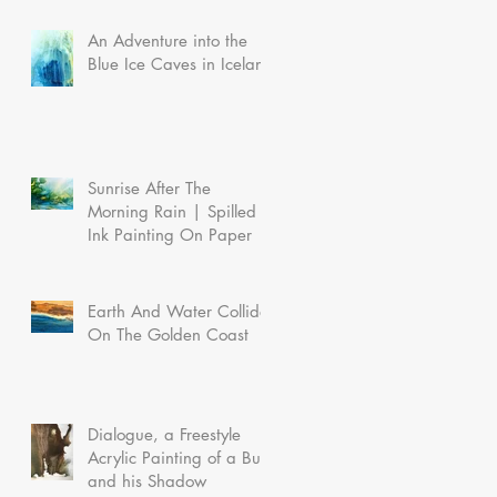
An Adventure into the
Blue Ice Caves in Iceland
Sunrise After The
Morning Rain | Spilled
Ink Painting On Paper
Earth And Water Collide
On The Golden Coast
Dialogue, a Freestyle
Acrylic Painting of a Bull
and his Shadow