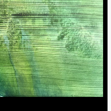
ape paintings