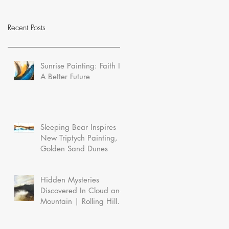
Recent Posts
Sunrise Painting: Faith In
A Better Future
Sleeping Bear Inspires
New Triptych Painting,
Golden Sand Dunes
Hidden Mysteries
Discovered In Cloud and
Mountain | Rolling Hills
In the Morning