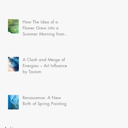
How The Idea of a
Flower Grew into a
Summer Morning from
Dreamland
A Clash and Merge of
Energies – Art Influenced
by Taoism
Renascence: A New
Birth of Spring Painting