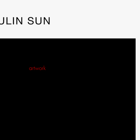
lower Grew into a Summer Morning from
 idea for an 
artwork
. I began by priming the canvas and 
k. However, what started as an idea for a painting of a 
instead into a picture of a summer morning.
rom spending time in my head. A seed of an idea 
o to my art studio and begin to prepare the canvas or mix 
nvas, I often spend more time planning the painting. I 
re the canvas creates as opposed to using paper. When I 