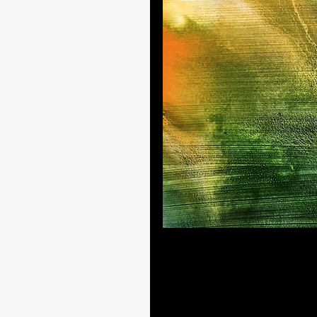
A summer morning in dreamland
While there are other shapes in 
grew into a mysterious summer
sometimes fail. Yet, even in fail