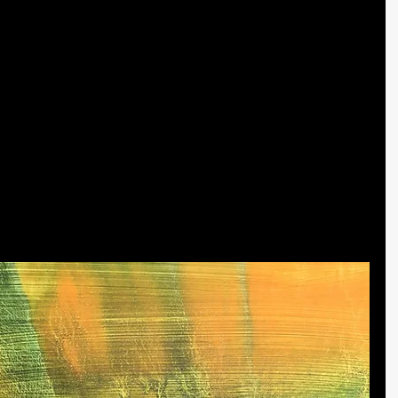
yers to dry, I use the brushes to highlight various aspects of 
l shapes that arise in the paint. ​
use a dry brush technique to create the intricate wavy lines 
 art. They energize the painting but also develop a sense 
n example of how the different blends of layered colors 
e light orange color last, it gives the painting the feel of 
t sits behind the mountain trees, illuminating their form 