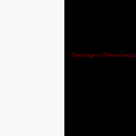
The scene grew into itself enh
combination created the horizon
paneled walls of the village ho
I also used small to medium si
scenery. Blurred outlines in C
distances, a technique used dur
“
Great age of Chinese lands
After priming the canvas with g
acrylic paint. The ink, color, a
in the composition.
I then used a dry brush to augm
the same with blue, using a laye
dry. By placing the darker colo
Different brush techniques cre