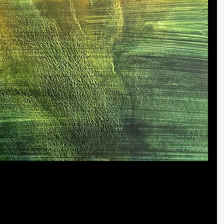
 is an accidental success
this painting, it was the first that took me by surprise and 
 morning. While we may make the best-laid plans, we 
ure, there is success.