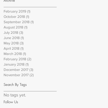
Archive
February 2019
(1)
1 post
October 2018
(1)
1 post
September 2018
(1)
1 post
August 2018
(1)
1 post
July 2018
(3)
3 posts
June 2018
(1)
1 post
May 2018
(3)
3 posts
April 2018
(1)
1 post
March 2018
(1)
1 post
February 2018
(2)
2 posts
January 2018
(1)
1 post
December 2017
(3)
3 posts
November 2017
(2)
2 posts
Search By Tags
No tags yet.
Follow Us